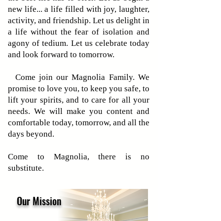
new life... a life filled with joy, laughter,
activity, and friendship. Let us delight in
a life without the fear of isolation and
agony of tedium. Let us celebrate today
and look forward to tomorrow.
Come join our Magnolia Family. We
promise to love you, to keep you safe, to
lift your spirits, and to care for all your
needs. We will make you content and
comfortable today, tomorrow, and all the
days beyond.
Come to Magnolia, there is no
substitute.
Our Mission