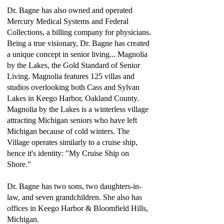
Dr. Bagne has also owned and operated
Mercury Medical Systems and Federal
Collections, a billing company for physicians.
Being a true visionary, Dr. Bagne has created
a unique concept in senior living... Magnolia
by the Lakes, the Gold Standard of Senior
Living. Magnolia features 125 villas and
studios overlooking both Cass and Sylvan
Lakes in Keego Harbor, Oakland County.
Magnolia by the Lakes is a winterless village
attracting Michigan seniors who have left
Michigan because of cold winters. The
Village operates similarly to a cruise ship,
hence it's identity: "My Cruise Ship on
Shore."
Dr. Bagne has two sons, two daughters-in-
law, and seven grandchildren. She also has
offices in Keego Harbor & Bloomfield Hills,
Michigan.