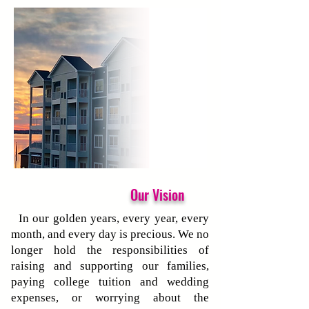
Our Vision
In our golden years, every year, every
month, and every day is precious. We no
longer hold the responsibilities of
raising and supporting our families,
paying college tuition and wedding
expenses, or worrying about the