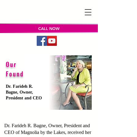
CALL NOW
Our
Founder
Dr. Farideh R.
Bagne, Owner,
President and CEO
Dr. Farideh R. Bagne, Owner, President and
CEO of Magnolia by the Lakes, received her