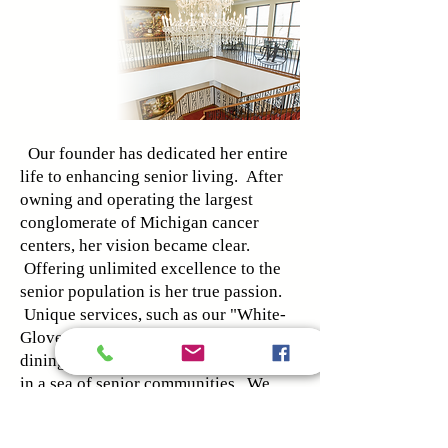
Our founder has dedicated her entire
life to enhancing senior living. After
owning and operating the largest
conglomerate of Michigan cancer
centers, her vision became clear.
Offering unlimited excellence to the
senior population is her true passion.
Unique services, such as our "White-
Glove Concierge" and five-star
dining, reveal Magnolia as a true gem
in a sea of senior communities. We
are defined by boundless luxury
paired with elite care staff.