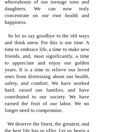
whereabouts of our teenage sons and
daughters. We can now truly
concentrate on our own health and
happiness.
So let us say goodbye to the old ways
and think anew. For this is our time. A
time to embrace life, a time to make new
friends, and, most significantly, a time
to appreciate and enjoy our golden
years. It is a time to relieve our loved
ones from distressing about our health,
safety, and comfort. We have worked
hard, raised our families, and have
contributed to our society. We have
earned the fruit of our labor. We no
longer need to compromise.
We deserve the finest, the greatest, and
the best life has to offer. Let us begin a