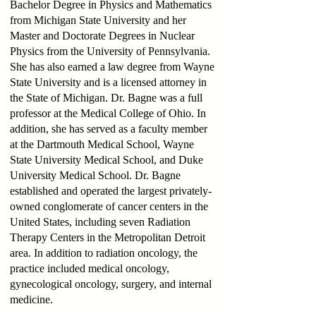
Bachelor Degree in Physics and Mathematics
from Michigan State University and her
Master and Doctorate Degrees in Nuclear
Physics from the University of Pennsylvania.
She has also earned a law degree from Wayne
State University and is a licensed attorney in
the State of Michigan. Dr. Bagne was a full
professor at the Medical College of Ohio. In
addition, she has served as a faculty member
at the Dartmouth Medical School, Wayne
State University Medical School, and Duke
University Medical School. Dr. Bagne
established and operated the largest privately-
owned conglomerate of cancer centers in the
United States, including seven Radiation
Therapy Centers in the Metropolitan Detroit
area. In addition to radiation oncology, the
practice included medical oncology,
gynecological oncology, surgery, and internal
medicine.