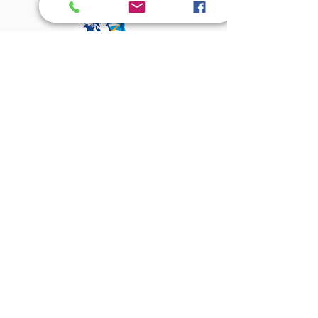
About Us
Amenities
The Magnolian
Assisted Living
Independant Living
Village Square
Dining
Activities