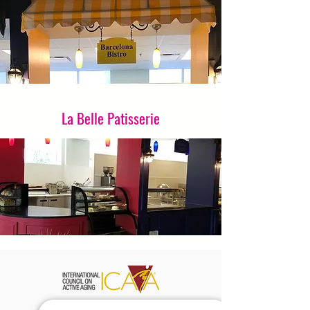
La Belle Patisserie