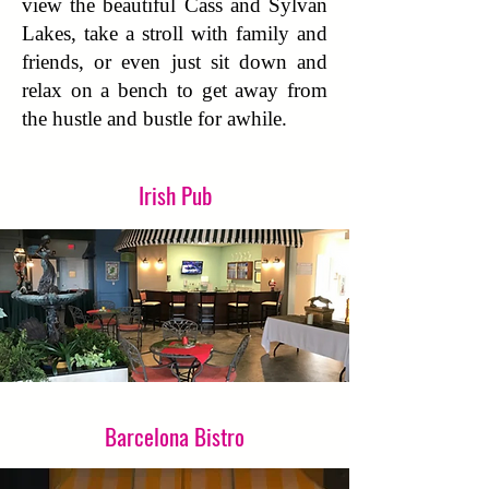
view the beautiful Cass and Sylvan
Lakes, take a stroll with family and
friends, or even just sit down and
relax on a bench to get away from
the hustle and bustle for awhile.
Irish Pub
Barcelona Bistro