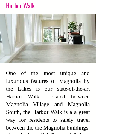
Harbor Walk
One of the most unique and
luxurious features of Magnolia by
the Lakes is our state-of-the-art
Harbor Walk. Located between
Magnolia Village and Magnolia
South, the Harbor Walk is a a great
way for residents to safely travel
between the the Magnolia buildings,