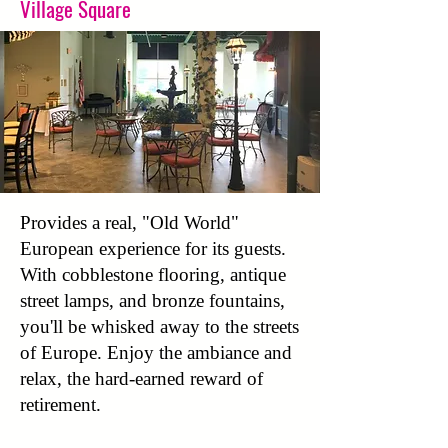
Village Square
Provides a real, "Old World"
European experience for its guests.
With cobblestone flooring, antique
street lamps, and bronze fountains,
you'll be whisked away to the streets
of Europe. Enjoy the ambiance and
relax, the hard-earned reward of
retirement.