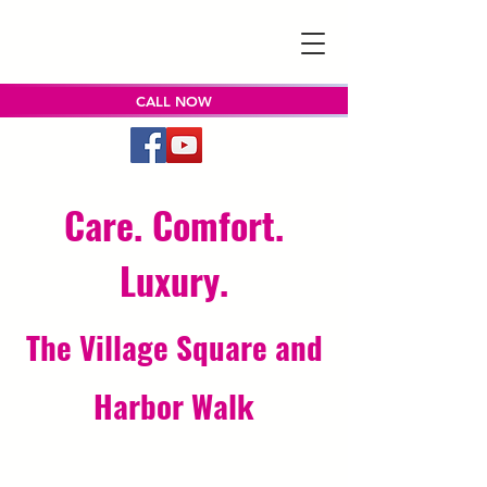
CALL NOW
Care. Comfort.
Luxury.
The Village Square and
Harbor Walk