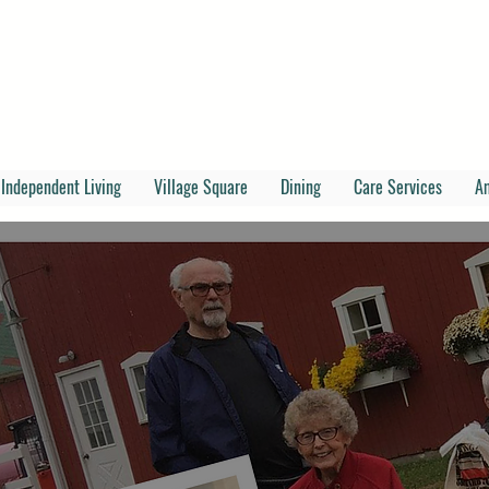
Independent Living
Village Square
Dining
Care Services
A