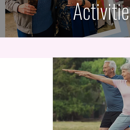
Activiti
Daily Exercise Class