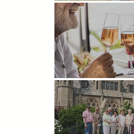
Happy Hour