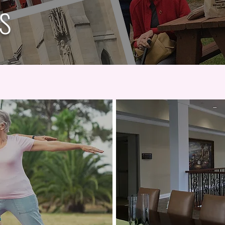
es
Book Club