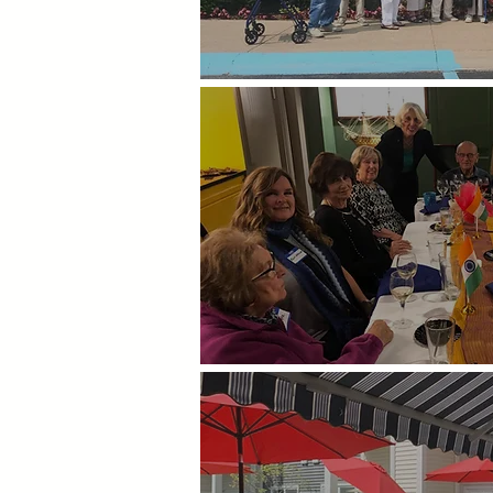
Day Trips
Theme Dinners