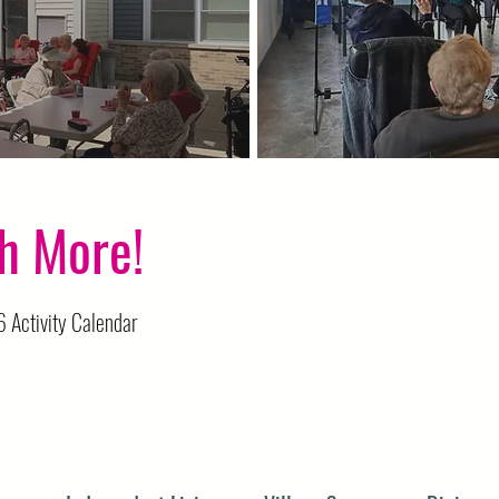
Chair Volleyball
h More!
 Activity Calendar