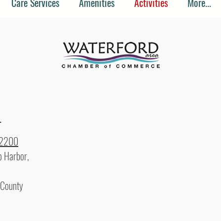
Care Services
Amenities
Activities
More...
r
-2200
 Harbor,
 County