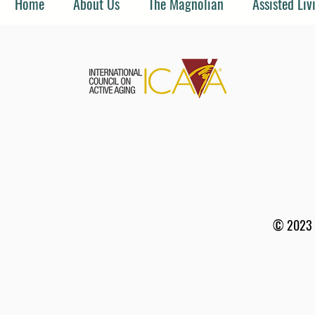
Home
About Us
The Magnolian
Assisted Liv
© 2023 b