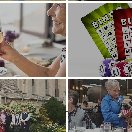
Bingo