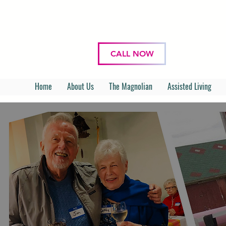
CALL NOW
Home
About Us
The Magnolian
Assisted Living