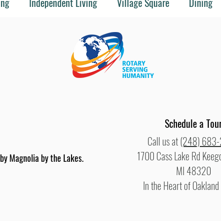
ing
Independent Living
Village Square
Dining
Schedule a Tou
Call us at
(248) 683
1700 Cass Lake Rd Keego
y Magnolia by the Lakes.
MI 48320
In the Heart of Oakland