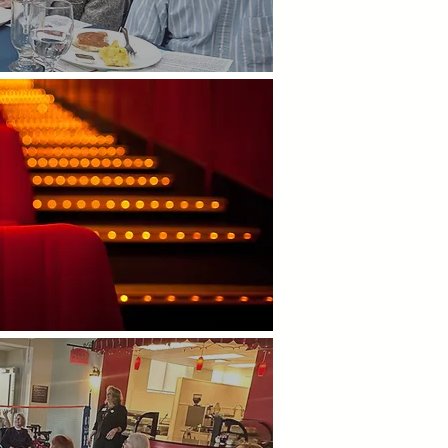
utings