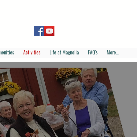
menities
Activities
Life at Magnolia
FAQ's
More...