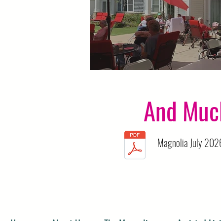
Mingle Hour
And Muc
Magnolia July 2026