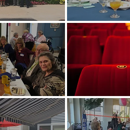
Lunch/Dinner O
Movies