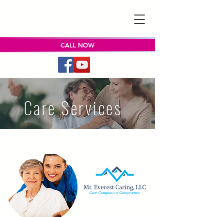
CALL NOW
Care Services