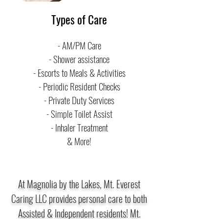
Types of Care
- AM/PM Care
- Shower assistance
- Escorts to Meals & Activities
- Periodic Resident Checks
- Private Duty Services
- Simple Toilet Assist
- Inhaler Treatment
& More!
At Magnolia by the Lakes, Mt. Everest
Caring LLC provides personal care to both
Assisted & Independent residents! Mt.