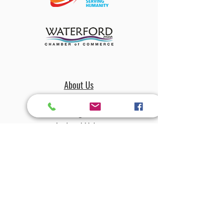
About Us
Amenities
The Magnolian
Assisted Living
Independant Living
Village Square
Dining
Activities