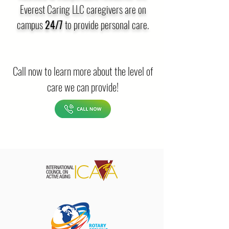
Everest Caring LLC caregivers are on
campus
24/7
to provide personal care.
Call now to learn more about the level of
care we can provide!