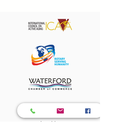
About Us
Amenities
The Magnolian