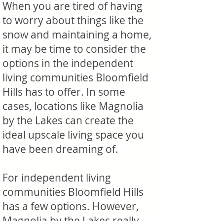
When you are tired of having
to worry about things like the
snow and maintaining a home,
it may be time to consider the
options in the independent
living communities Bloomfield
Hills has to offer. In some
cases, locations like Magnolia
by the Lakes can create the
ideal upscale living space you
have been dreaming of.
For independent living
communities Bloomfield Hills
has a few options. However,
Magnolia by the Lakes really