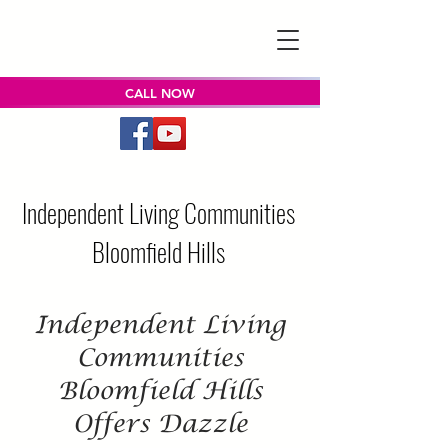
CALL NOW
Independent Living Communities
Bloomfield Hills
Independent Living
Communities
Bloomfield Hills
Offers Dazzle