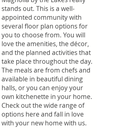
stands out. This is a well-
appointed community with
several floor plan options for
you to choose from. You will
love the amenities, the décor,
and the planned activities that
take place throughout the day.
The meals are from chefs and
available in beautiful dining
halls, or you can enjoy your
own kitchenette in your home.
Check out the wide range of
options here and fall in love
with your new home with us.